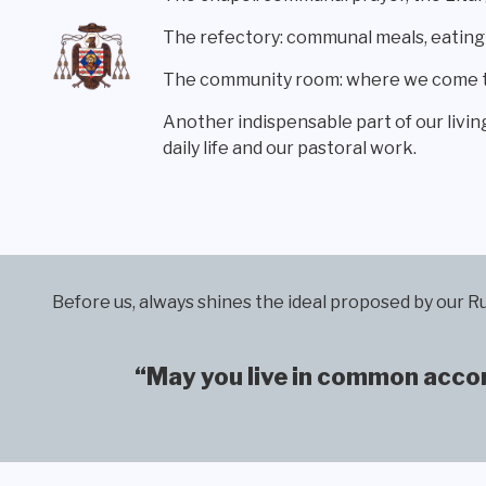
The refectory: communal meals, eatin
The community room: where we come tog
Another indispensable part of our livin
daily life and our pastoral work.
Before us, always shines the ideal proposed by our Ru
“May you live in common accord