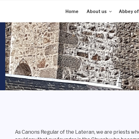
Skip
to
Home
About us
Abbey of
content
As Canons Regular of the Lateran, we are priests who