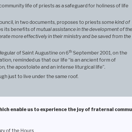
munity life of priests as a safeguard for holiness of life
ouncil, in two documents, proposes to priests
some kind of
s its benefits of
mutual assistance in the development of the
rate more effectively in their ministry and be saved from the
th
 Regular of Saint Augustine on 6
September 2001, on the
ion, reminded us that our life “is an ancient form of
, the apostolate and an intense liturgical life”.
gh just to live under the same roof.
 which enable us to experience the joy of fraternal commu
gy of the Hours