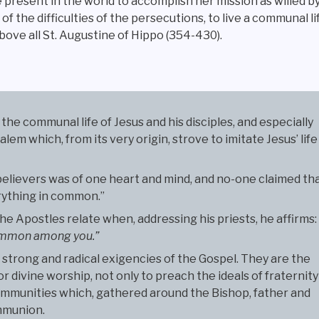
 present in the world to accomplish her mission as willed 
 of the difficulties of the persecutions, to live a communal 
above all St. Augustine of Hippo (354-430).
the communal life of Jesus and his disciples, and especially
em which, from its very origin, strove to imitate Jesus’ life
believers was of one heart and mind, and no-one claimed th
erything in common.”
e Apostles relate when, addressing his priests, he affirms:
 common among you.”
strong and radical exigencies of the Gospel. They are the
or divine worship, not only to preach the ideals of fraternity
communities which, gathered around the Bishop, father and
ommunion.