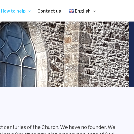
How to help
Contact us
English
rst centuries of the Church. We have no founder. We