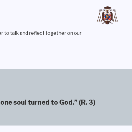
r to talk and reflect together on our
one soul turned to God.” (R. 3)