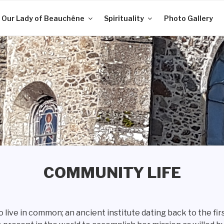
 Our Lady of Beauchêne
Spirituality
Photo Gallery
COMMUNITY LIFE
 live in common; an ancient institute dating back to the fi