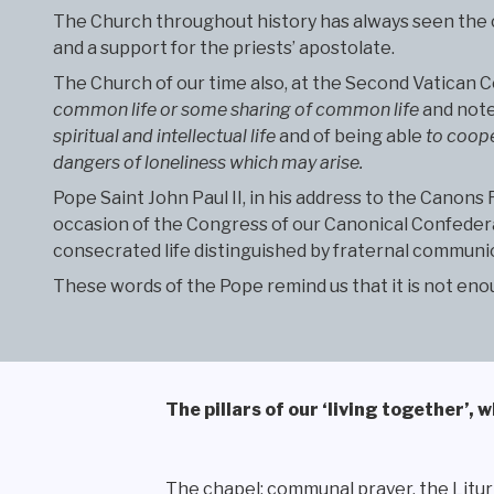
The Church throughout history has always seen the com
and a support for the priests’ apostolate.
The Church of our time also, at the Second Vatican C
common life or some sharing of common life
and note
spiritual and intellectual life
and of being able
to coope
dangers of loneliness which may arise.
Pope Saint John Paul II, in his address to the Canons
occasion of the Congress of our Canonical Confederat
consecrated life distinguished by fraternal communion
These words of the Pope remind us that it is not enou
The pillars of our ‘living together’,
The chapel: communal prayer, the Litur