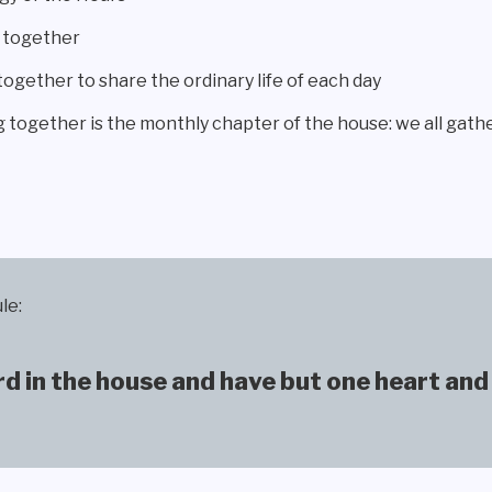
g together
ether to share the ordinary life of each day
g together is the monthly chapter of the house: we all gathe
le:
 in the house and have but one heart and 