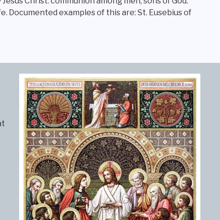
by Jesus Christ: communion among men, sons of God.
life. Documented examples of this are: St. Eusebius of
at