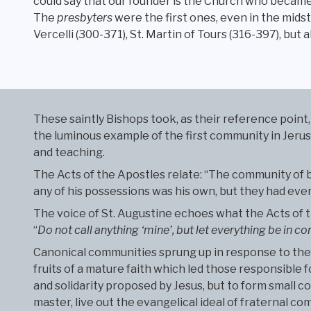
could say that our founder is the Church who became
The
presbyters
were the first ones, even in the midst
Vercelli (300-371), St. Martin of Tours (316-397), but 
These saintly Bishops took, as their reference point, 
the luminous example of the first community in Jerusal
and teaching.
The Acts of the Apostles relate: “The community of 
any of his possessions was his own, but they had ev
The voice of St. Augustine echoes what the Acts of th
“
Do not call anything ‘mine’, but let everything be in
Canonical communities sprung up in response to the 
fruits of a mature faith which led those responsible f
and solidarity proposed by Jesus, but to form small 
master, live out the evangelical ideal of fraternal c